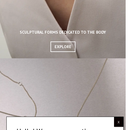
SCULPTURAL FORMS DEDICATED TO THE BODY
EXPLORE
X