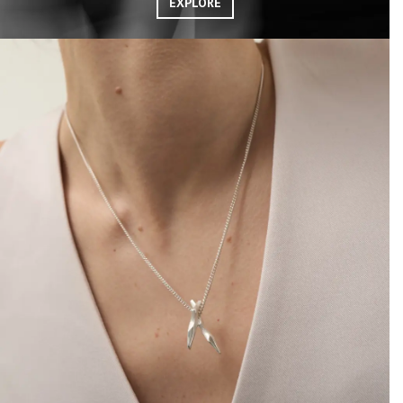
EXPLORE