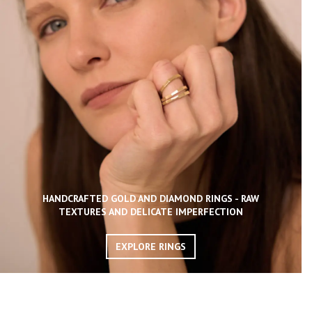
HANDCRAFTED GOLD AND DIAMOND RINGS - RAW
TEXTURES AND DELICATE IMPERFECTION
EXPLORE RINGS