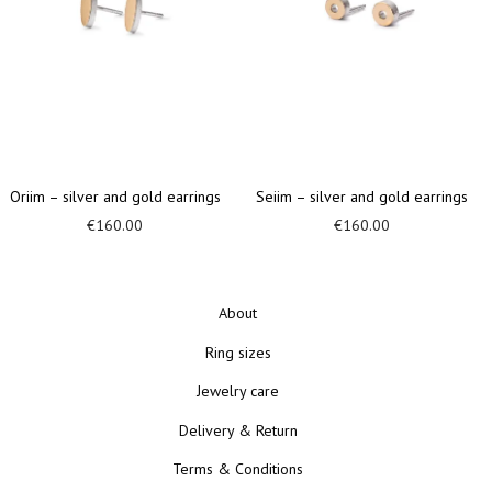
d earrings
Arsaa – silver ear cuff
Ariinn – silver and gol
€
100.00
€
400.00
About
Ring sizes
Jewelry care
Delivery & Return
Terms & Conditions