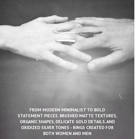
FROM MODERN MINIMALIST TO BOLD
STATEMENT PIECES. BRUSHED MATTE TEXTURES,
ORGANIC SHAPES, DELICATE GOLD DETAILS, AND
OXIDIZED SILVER TONES - RINGS CREATED FOR
BOTH WOMEN AND MEN