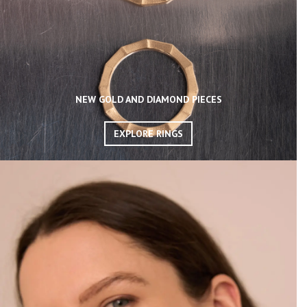
NEW GOLD AND DIAMOND PIECES
EXPLORE RINGS