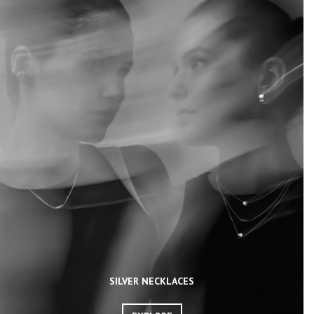
SILVER NECKLACES