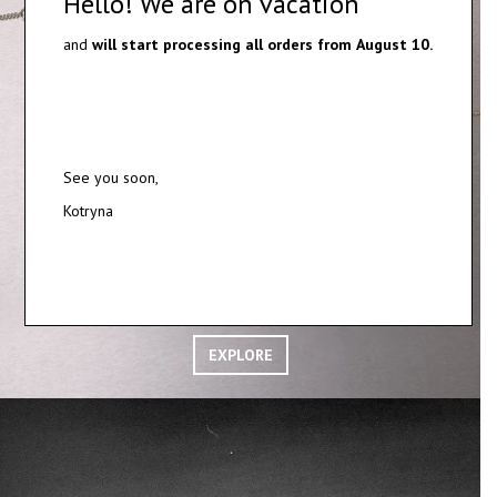
Hello! We are on vacation
and
will start processing all orders from
August 10.
See you soon,
Kotryna
SILVER AND GOLD PENDANTS
EXPLORE