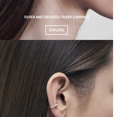
SILVER AND OXIDIZED SILVER EARRINGS
EXPLORE