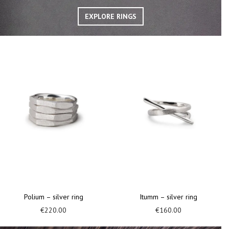
EXPLORE RINGS
Retum – silver ring
Tubeii – silver and gold ring
€
160.00
€
180.00