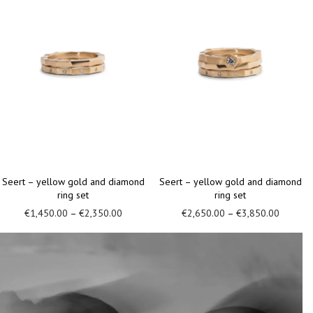
Seert – yellow gold and diamond
Seert – yellow gold ring with
ring
diamond
€
950.00
–
€
1,400.00
€
1,100.00
–
€
1,500.00