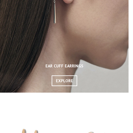
EAR CUFF EARRINGS
EXPLORE