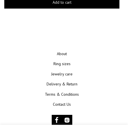
Add to cart
About
Ring sizes
Jewelry care
Delivery & Return
Terms & Conditions
Contact Us