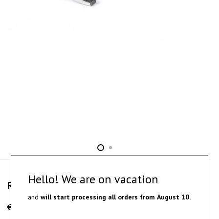
Hello! We are on vacation
Retum – oxidized silver ring
and
will start processing all orders from
August 10.
€
160.00