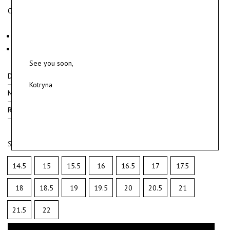
Oxidized sterling silver ring with polished details.
Material: oxidized sterling silver 925.
Weight ~ 6 g.
See you soon,
Delivery
Kotryna
Materials
Ring sizes
Select ring size
14.5
15
15.5
16
16.5
17
17.5
18
18.5
19
19.5
20
20.5
21
21.5
22