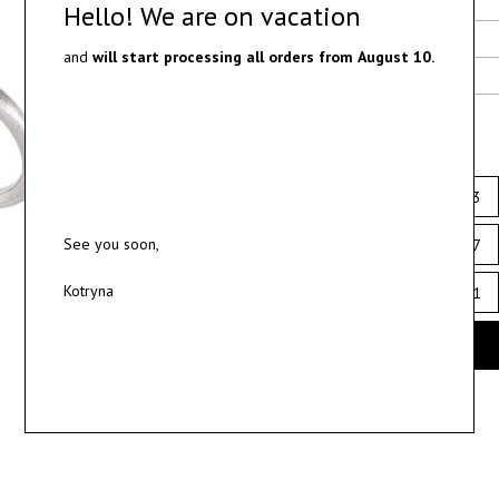
Delivery
Hello! We are on vacation
Materials
and
will start processing all orders from
August 10.
Ring sizes
Select ring size
12
12.5
13
See you soon,
16
16.5
17
Kotryna
20
20.5
21