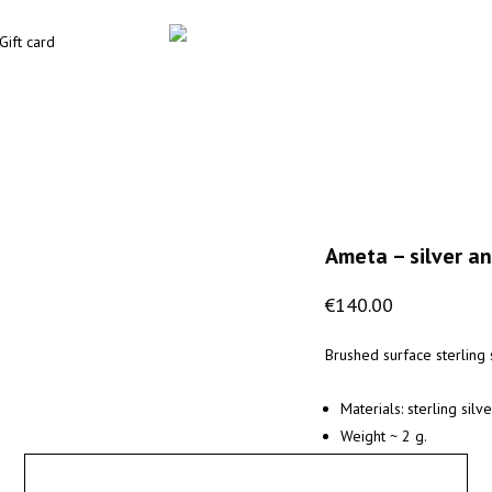
Gift card
Ameta – silver an
€
140.00
Brushed surface sterling s
Materials: sterling sil
Weight ~ 2 g.
X