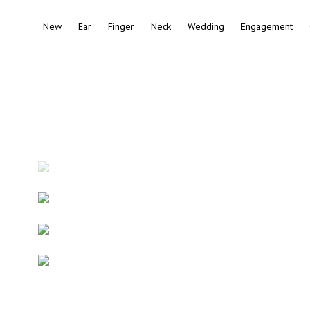
New
Ear
Finger
Neck
Wedding
Engagement