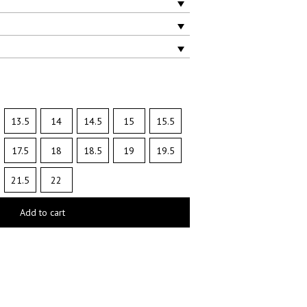
13.5
14
14.5
15
15.5
17.5
18
18.5
19
19.5
21.5
22
Add to cart