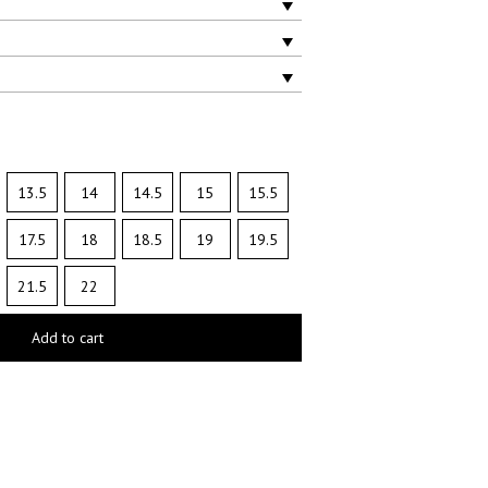
13.5
14
14.5
15
15.5
17.5
18
18.5
19
19.5
21.5
22
Add to cart