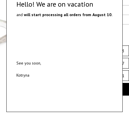
Delivery
Hello! We are on vacation
Materials
and
will start processing all orders from
August 10.
Ring sizes
Select ring size
12
12.5
13
See you soon,
16
16.5
17
Kotryna
20
20.5
21