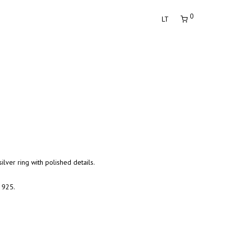
0
LT
ilver ring with polished details.
r 925.