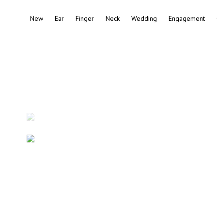
New
Ear
Finger
Neck
Wedding
Engagement