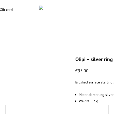
Gift card
Olipi – silver ring
€
95.00
Brushed surface sterling s
Material: sterling silve
Weight ~ 2 g.
X