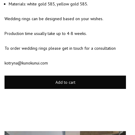
Materials: white gold 585, yellow gold 585.
Wedding rings can be designed based on your wishes.
Production time usually take up to 4-8 weeks.
To order wedding rings please get in touch for a consultation
kotryna@kunokunui.com
Add to cart