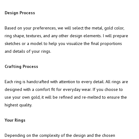
Design Process
Based on your preferences, we will select the metal, gold color,
ring shape, textures, and any other design elements. I will prepare
sketches or a model to help you visualize the final proportions
and details of your rings.
Crafting Process
Each ring is handcrafted with attention to every detail. All rings are
designed with a comfort fit for everyday wear. If you choose to
use your own gold, it will be refined and re-melted to ensure the
highest quality.
Your Rings
Depending on the complexity of the design and the chosen