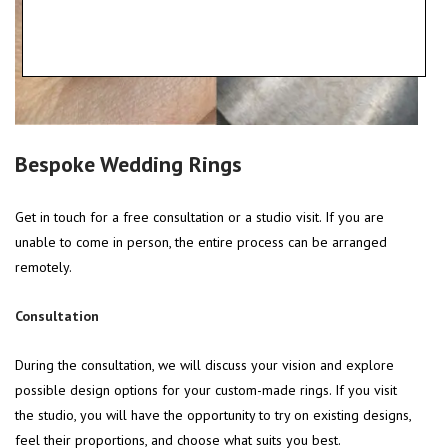
Bespoke Wedding Rings
Get in touch for a free consultation or a studio visit. If you are
unable to come in person, the entire process can be arranged
remotely.
Consultation
During the consultation, we will discuss your vision and explore
possible design options for your custom-made rings. If you visit
the studio, you will have the opportunity to try on existing designs,
feel their proportions, and choose what suits you best.