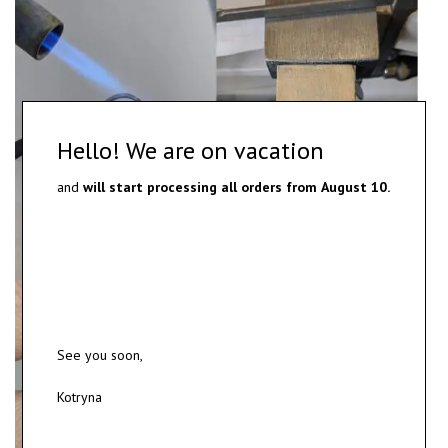
Hello! We are on vacation
and
will start processing all orders from
August 10.
See you soon,
Kotryna