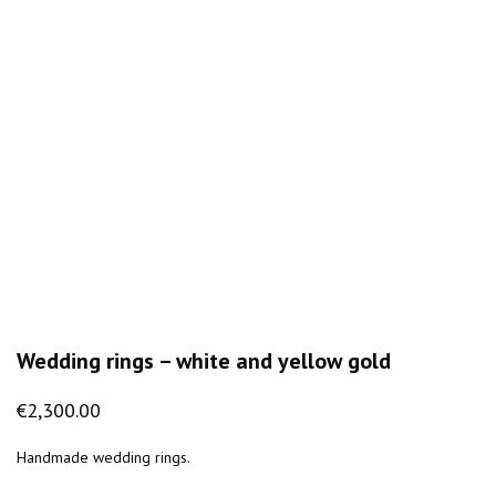
Wedding rings – white and yellow gold
€
2,300.00
Handmade wedding rings.