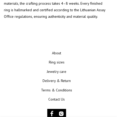
materials, the crafting process takes 4–8 weeks. Every finished
ring is hallmarked and certified according to the Lithuanian Assay
Office regulations, ensuring authenticity and material quality.
About
Ring sizes
Jewelry care
Delivery & Return
Terms & Conditions
Contact Us