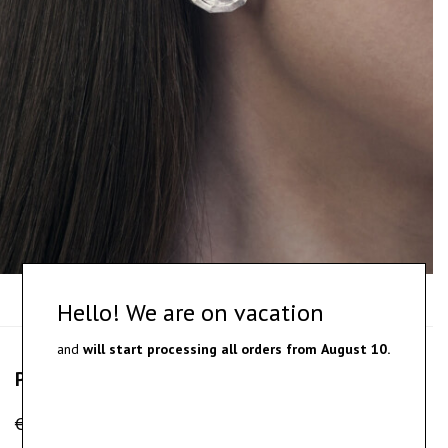
Hello! We are on vacation
and
will start processing all orders from
August 10.
Paars – silver earrings
€
190.00