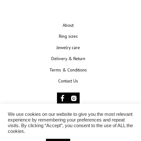
About
Ring sizes
Jewelry care
Delivery & Return
Terms & Conditions
Contact Us
We use cookies on our website to give you the most relevant
© 2025 KŪNOKŪNUI
experience by remembering your preferences and repeat
visits. By clicking “Accept”, you consent to the use of ALL the
cookies.