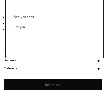
Brushed sterling silver earrings.
See you soon,
Material: sterling silver 925.
Weight ~ 6.6 g.
Kotryna
Sold as a pair.
In stock and ready to ship.
Ships within 2 business days after the
order is placed.
Delivery
Materials
Add to cart