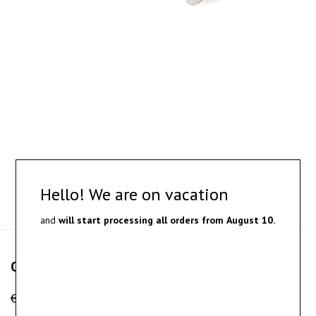
Hello! We are on vacation
and
will start processing all orders from
August 10.
Obel – silver earrings
€
120.00