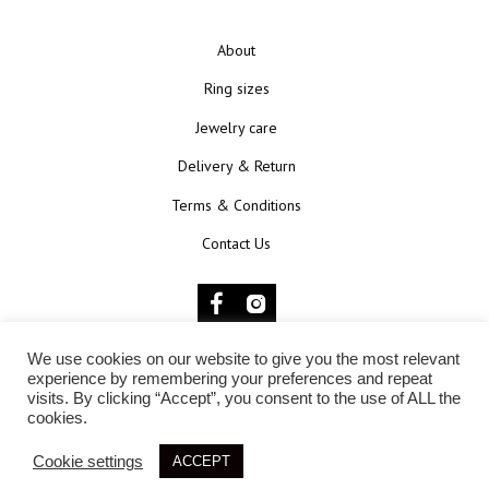
About
Ring sizes
Jewelry care
Delivery & Return
Terms & Conditions
Contact Us
We use cookies on our website to give you the most relevant
© 2025 KŪNOKŪNUI
experience by remembering your preferences and repeat
visits. By clicking “Accept”, you consent to the use of ALL the
cookies.
Cookie settings
ACCEPT