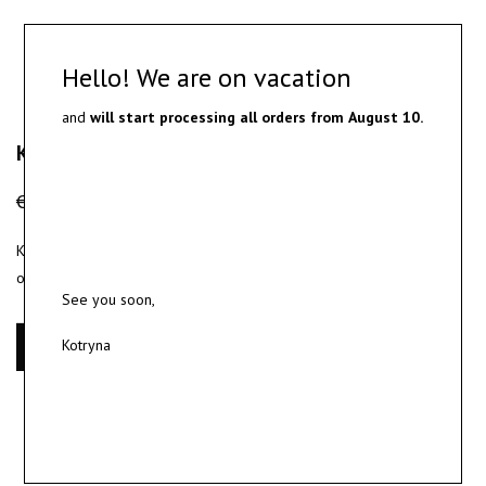
Hello! We are on vacation
and
will start processing all orders from
August 10.
KŪNOKŪNUI Gift Bag
€
0.00
KŪNOKŪNUI Gift Bag – Provided as a complimentary packaging
option with your jewelry order.
See you soon,
Kotryna
Add to cart