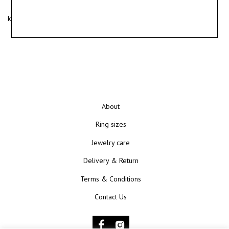
kotryna@kunokunui.com
About
Ring sizes
Jewelry care
Delivery & Return
Terms & Conditions
Contact Us