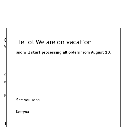
Gold and diamond ring
Hello! We are on vacation
White gold ring with yellow gold detail and round cut diamond.
and
will start processing all orders from
August 10.
Custom made jewelry can be designed based on the client’s
needs.
Production time usually take up to 2-4 weeks.
See you soon,
Kotryna
To order please get in touch for a consultation