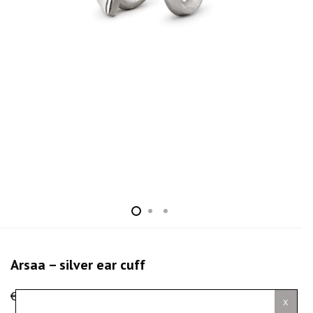
Arsaa – silver ear cuff
€
100.00
X