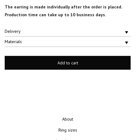
The earring is made individually after the order is placed.
Production time can take up to 10 business days.
Delivery
Materials
Add to cart
About
Ring sizes